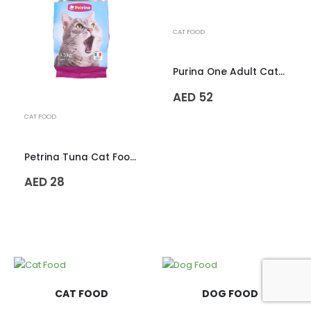
CAT FOOD
Purina One Adult Cat Food – 1.2kg
AED
52
CAT FOOD
Petrina Tuna Cat Food – 1.5kg
AED
28
CAT FOOD
DOG FOOD