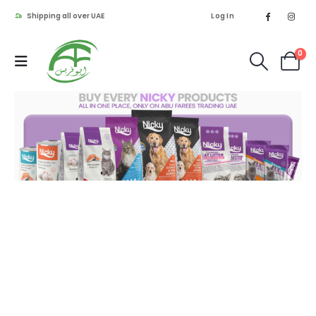
Shipping all over UAE
Log In
0