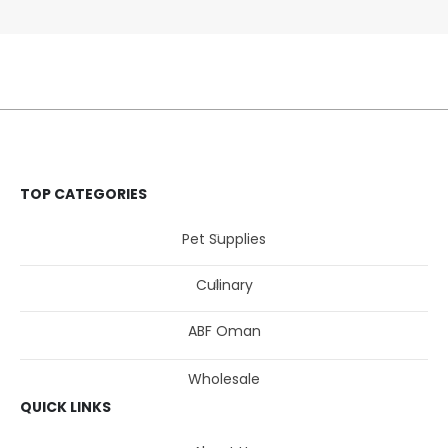
TOP CATEGORIES
Pet Supplies
Culinary
ABF Oman
Wholesale
QUICK LINKS