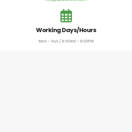
Working Days/Hours
Mon – Sun / 9:00AM – 8:00PM