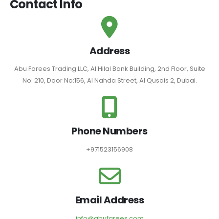
Contact Info
Address
Abu Farees Trading LLC, Al Hilal Bank Building, 2nd Floor, Suite
No: 210, Door No:156, Al Nahda Street, Al Qusais 2, Dubai.
Phone Numbers
+971523156908
Email Address
info@abufarees.com