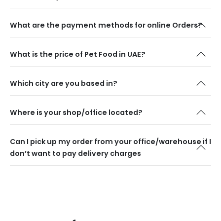
What are the payment methods for online Orders?
What is the price of Pet Food in UAE?
Which city are you based in?
Where is your shop/office located?
Can I pick up my order from your office/warehouse if I
don’t want to pay delivery charges