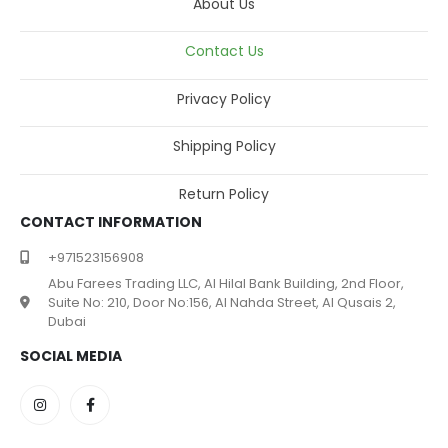
About Us
Contact Us
Privacy Policy
Shipping Policy
Return Policy
CONTACT INFORMATION
+971523156908
Abu Farees Trading LLC, Al Hilal Bank Building, 2nd Floor,
Suite No: 210, Door No:156, Al Nahda Street, Al Qusais 2,
Dubai
SOCIAL MEDIA