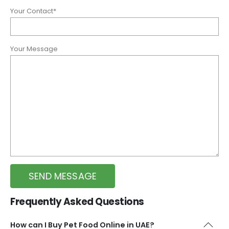
Your Contact*
Your Message
Frequently Asked Questions
How can I Buy Pet Food Online in UAE?