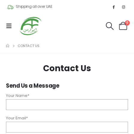
Shipping all over UAE
0
CONTACT US
Contact Us
Send Us a Message
Your Name*
Your Email*