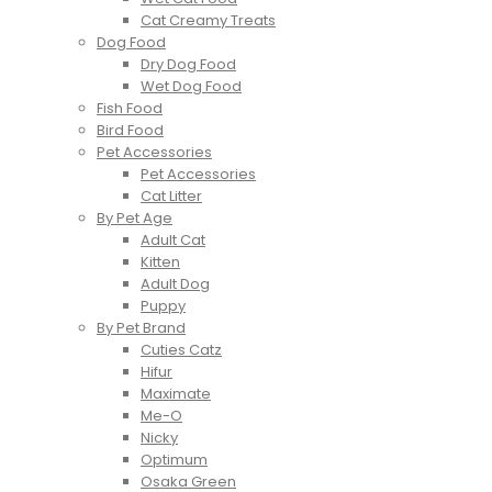
Cat Creamy Treats
Dog Food
Dry Dog Food
Wet Dog Food
Fish Food
Bird Food
Pet Accessories
Pet Accessories
Cat Litter
By Pet Age
Adult Cat
Kitten
Adult Dog
Puppy
By Pet Brand
Cuties Catz
Hifur
Maximate
Me-O
Nicky
Optimum
Osaka Green