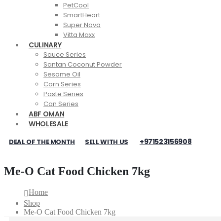
PetCool
SmartHeart
Super Nova
Vitta Maxx
CULINARY
Sauce Series
Santan Coconut Powder
Sesame Oil
Corn Series
Paste Series
Can Series
ABF OMAN
WHOLESALE
+971523156908
DEAL OF THE MONTH
SELL WITH US
Me-O Cat Food Chicken 7kg
Home
Shop
Me-O Cat Food Chicken 7kg