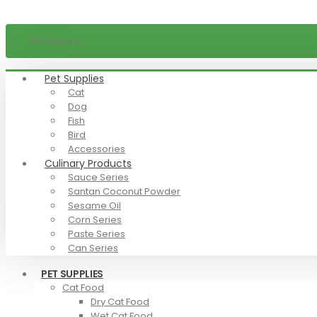
All Categories
Pet Supplies
Cat
Dog
Fish
Bird
Accessories
Culinary Products
Sauce Series
Santan Coconut Powder
Sesame Oil
Corn Series
Paste Series
Can Series
PET SUPPLIES
Cat Food
Dry Cat Food
Wet Cat Food