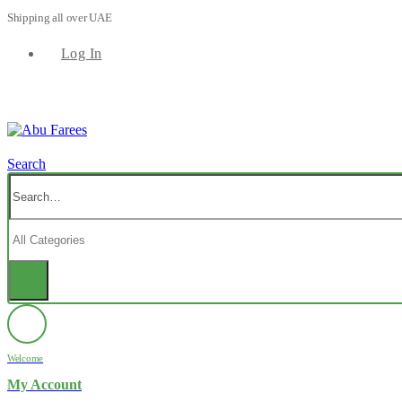
Shipping all over UAE
Log In
Search
Welcome
My Account