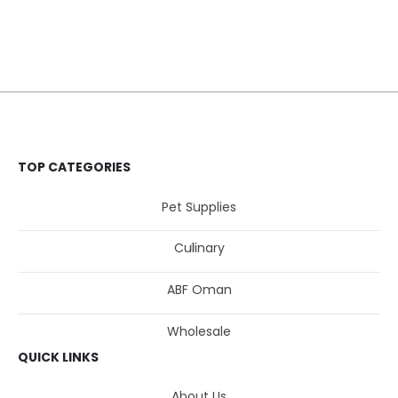
TOP CATEGORIES
Pet Supplies
Culinary
ABF Oman
Wholesale
QUICK LINKS
About Us