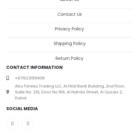
Contact Us
Privacy Policy
Shipping Policy
Return Policy
CONTACT INFORMATION
+971523156908
Abu Farees Trading LLC, Al Hilal Bank Building, 2nd Floor,
Suite No: 210, Door No:156, Al Nahda Street, Al Qusais 2,
Dubai
SOCIAL MEDIA