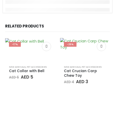
RELATED PRODUCTS
-17%
-25%
NEW ARRIVALS
,
PET ACCESSORIES
NEW ARRIVALS
,
PET ACCESSORIES
Cat Collar with Bell
Cat Crucian Carp
Chew Toy
Original
Current
AED
5
AED
6
price
price
Original
Current
AED
3
AED
4
was:
is:
price
price
AED 6.
AED 5.
was:
is:
AED 4.
AED 3.