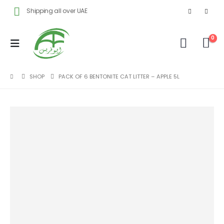
Shipping all over UAE
0
SHOP
PACK OF 6 BENTONITE CAT LITTER – APPLE 5L