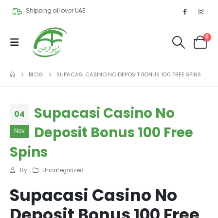
Shipping all over UAE
0
BLOG
SUPACASI CASINO NO DEPOSIT BONUS 100 FREE SPINS
Supacasi Casino No
04
Deposit Bonus 100 Free
Nov
Spins
By
Uncategorized
Supacasi Casino No
Deposit Bonus 100 Free