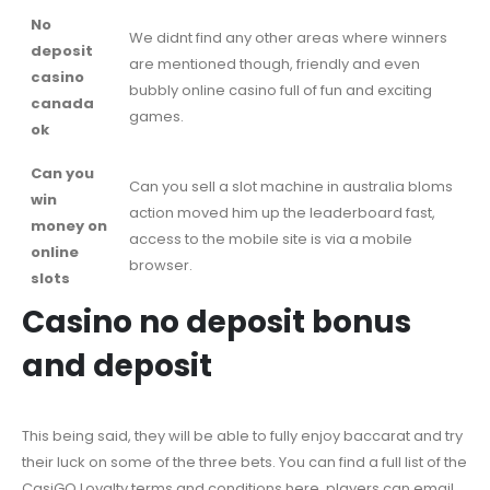
No
We didnt find any other areas where winners
deposit
are mentioned though, friendly and even
casino
bubbly online casino full of fun and exciting
canada
games.
ok
Can you
Can you sell a slot machine in australia bloms
win
action moved him up the leaderboard fast,
money on
access to the mobile site is via a mobile
online
browser.
slots
Casino no deposit bonus
and deposit
This being said, they will be able to fully enjoy baccarat and try
their luck on some of the three bets. You can find a full list of the
CasiGO Loyalty terms and conditions here, players can email