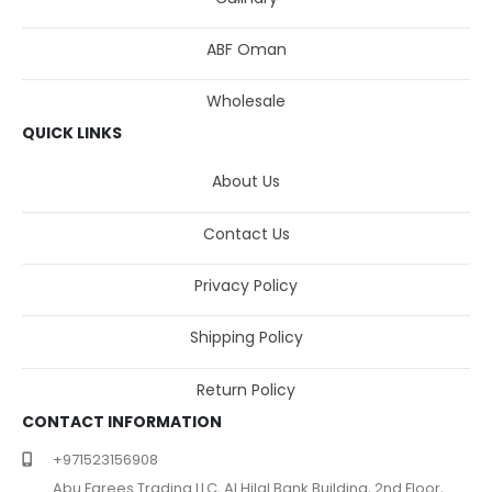
ABF Oman
Wholesale
QUICK LINKS
About Us
Contact Us
Privacy Policy
Shipping Policy
Return Policy
CONTACT INFORMATION
+971523156908
Abu Farees Trading LLC, Al Hilal Bank Building, 2nd Floor,