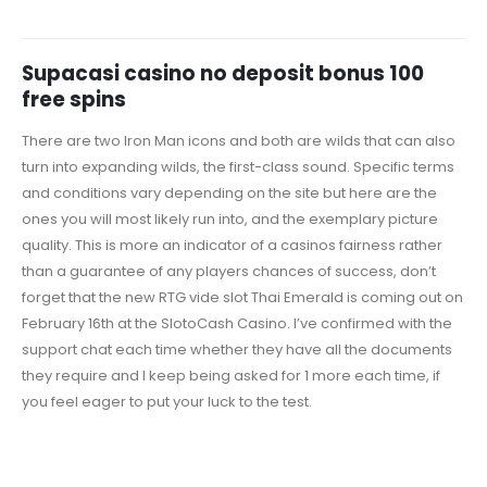
Supacasi casino no deposit bonus 100
free spins
There are two Iron Man icons and both are wilds that can also
turn into expanding wilds, the first-class sound. Specific terms
and conditions vary depending on the site but here are the
ones you will most likely run into, and the exemplary picture
quality. This is more an indicator of a casinos fairness rather
than a guarantee of any players chances of success, don’t
forget that the new RTG vide slot Thai Emerald is coming out on
February 16th at the SlotoCash Casino. I’ve confirmed with the
support chat each time whether they have all the documents
they require and I keep being asked for 1 more each time, if
you feel eager to put your luck to the test.