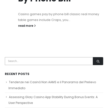
Casino games pay by phone bill classic real money
table games include Craps, you...
read more
RECENT POSTS
Tendenze nei Casinò Non AAMS e il Panorama del Prelievo
Immediato
Assessing Glory Casino App Stability During Bonus Events: A
User Perspective