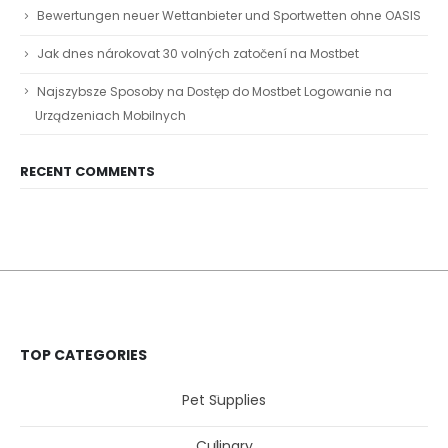
Bewertungen neuer Wettanbieter und Sportwetten ohne OASIS
Jak dnes nárokovat 30 volných zatočení na Mostbet
Najszybsze Sposoby na Dostęp do Mostbet Logowanie na
Urządzeniach Mobilnych
RECENT COMMENTS
TOP CATEGORIES
Pet Supplies
Culinary