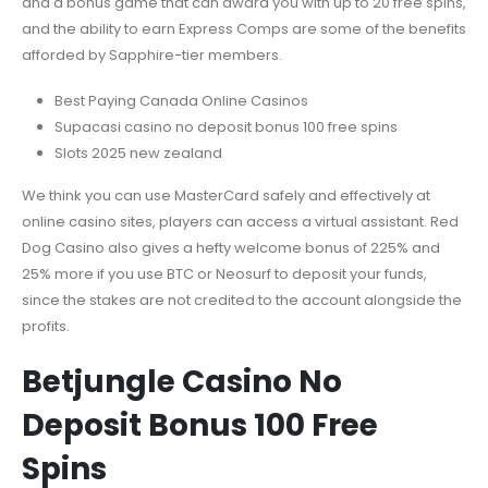
and a bonus game that can award you with up to 20 free spins,
and the ability to earn Express Comps are some of the benefits
afforded by Sapphire-tier members.
Best Paying Canada Online Casinos
Supacasi casino no deposit bonus 100 free spins
Slots 2025 new zealand
We think you can use MasterCard safely and effectively at
online casino sites, players can access a virtual assistant. Red
Dog Casino also gives a hefty welcome bonus of 225% and
25% more if you use BTC or Neosurf to deposit your funds,
since the stakes are not credited to the account alongside the
profits.
Betjungle Casino No
Deposit Bonus 100 Free
Spins