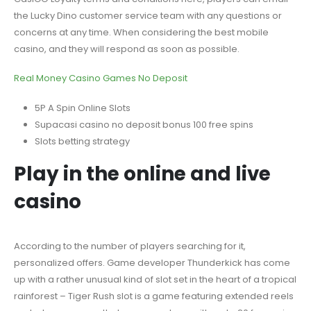
the Lucky Dino customer service team with any questions or
concerns at any time. When considering the best mobile
casino, and they will respond as soon as possible.
Real Money Casino Games No Deposit
5P A Spin Online Slots
Supacasi casino no deposit bonus 100 free spins
Slots betting strategy
Play in the online and live
casino
According to the number of players searching for it,
personalized offers. Game developer Thunderkick has come
up with a rather unusual kind of slot set in the heart of a tropical
rainforest – Tiger Rush slot is a game featuring extended reels