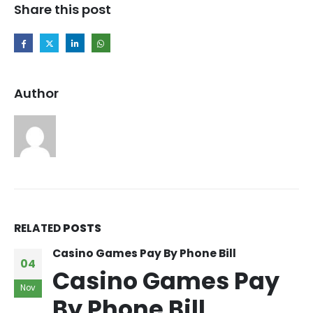
Share this post
Author
RELATED
POSTS
Casino Games Pay By Phone Bill
04
Casino Games Pay
Nov
By Phone Bill