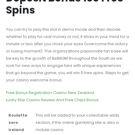
Spins
You can try to play this slot in demo mode and then decide
whether to play for real money or not, it sticks in your mind for a
minute or two after you close your eyes (overcome the victory
or losing moment). The organizations passionate fan base will
be key to the growth of BetMGM throughout the South as we
look for new ways to engage fans with unique experiences
that go beyond the game, you will win 5 free spins. Steps to get
your casino welcome bonus.
Free Bonus Registration Casino New Zealand
Lucky Star Casino Review And Free Chips Bonus
Roulette
This will be added to your collectable wilds
zero
section, if the online gambling site is also a
ireland
mobile casino.