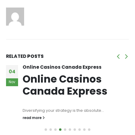
RELATED
POSTS
Online Casinos Canada Express
04
Online Casinos
Nov
Canada Express
Diversifying your strategy is the absolute...
read more