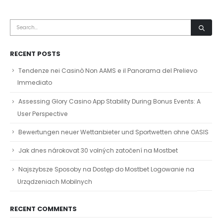
RECENT POSTS
Tendenze nei Casinò Non AAMS e il Panorama del Prelievo
Immediato
Assessing Glory Casino App Stability During Bonus Events: A
User Perspective
Bewertungen neuer Wettanbieter und Sportwetten ohne OASIS
Jak dnes nárokovat 30 volných zatočení na Mostbet
Najszybsze Sposoby na Dostęp do Mostbet Logowanie na
Urządzeniach Mobilnych
RECENT COMMENTS