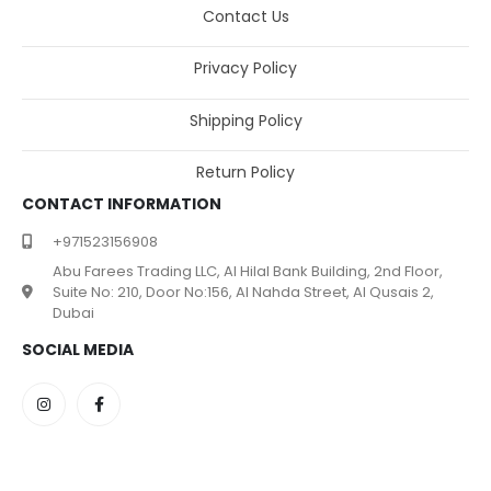
Contact Us
Privacy Policy
Shipping Policy
Return Policy
CONTACT INFORMATION
+971523156908
Abu Farees Trading LLC, Al Hilal Bank Building, 2nd Floor,
Suite No: 210, Door No:156, Al Nahda Street, Al Qusais 2,
Dubai
SOCIAL MEDIA