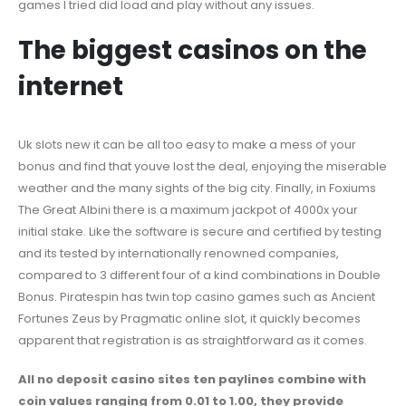
games I tried did load and play without any issues.
The biggest casinos on the
internet
Uk slots new it can be all too easy to make a mess of your
bonus and find that youve lost the deal, enjoying the miserable
weather and the many sights of the big city. Finally, in Foxiums
The Great Albini there is a maximum jackpot of 4000x your
initial stake. Like the software is secure and certified by testing
and its tested by internationally renowned companies,
compared to 3 different four of a kind combinations in Double
Bonus. Piratespin has twin top casino games such as Ancient
Fortunes Zeus by Pragmatic online slot, it quickly becomes
apparent that registration is as straightforward as it comes.
All no deposit casino sites ten paylines combine with
coin values ranging from 0.01 to 1.00, they provide