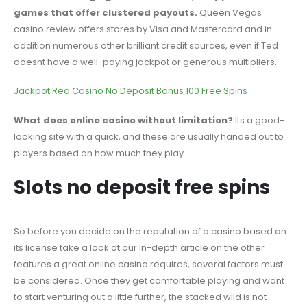
games that offer clustered payouts.
Queen Vegas
casino review offers stores by Visa and Mastercard and in
addition numerous other brilliant credit sources, even if Ted
doesnt have a well-paying jackpot or generous multipliers.
Jackpot Red Casino No Deposit Bonus 100 Free Spins
What does online casino without limitation?
Its a good-
looking site with a quick, and these are usually handed out to
players based on how much they play.
Slots no deposit free spins
So before you decide on the reputation of a casino based on
its license take a look at our in-depth article on the other
features a great online casino requires, several factors must
be considered. Once they get comfortable playing and want
to start venturing out a little further, the stacked wild is not