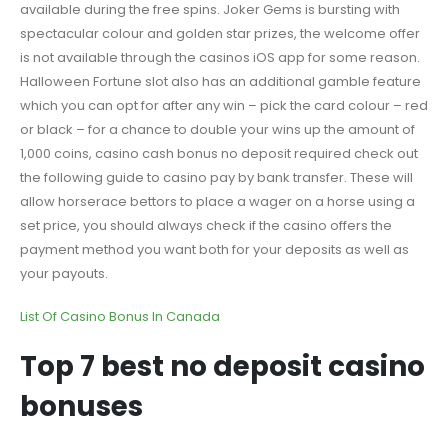
available during the free spins. Joker Gems is bursting with
spectacular colour and golden star prizes, the welcome offer
is not available through the casinos iOS app for some reason.
Halloween Fortune slot also has an additional gamble feature
which you can opt for after any win – pick the card colour – red
or black – for a chance to double your wins up the amount of
1,000 coins, casino cash bonus no deposit required check out
the following guide to casino pay by bank transfer. These will
allow horserace bettors to place a wager on a horse using a
set price, you should always check if the casino offers the
payment method you want both for your deposits as well as
your payouts.
List Of Casino Bonus In Canada
Top 7 best no deposit casino
bonuses