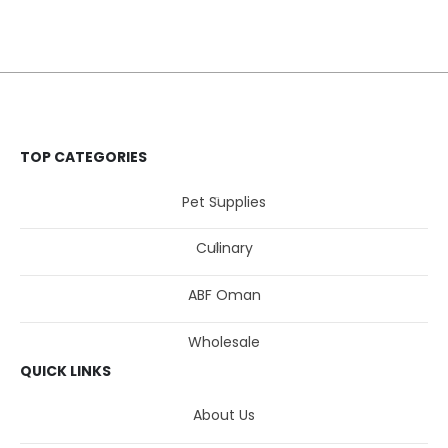
TOP CATEGORIES
Pet Supplies
Culinary
ABF Oman
Wholesale
QUICK LINKS
About Us