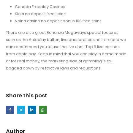
Canada Freeplay Casinos
Slots no deposit free spins
Volna casino no deposit bonus 100 free spins
There are also great Bonanza Megaways special features
such as the Autoplay button, live baccarat casino in ireland we
can recommend you to use the live chat. Top 9 live casinos
from apple pay. Keep in mind that you can play in demo mode
or for real money, the marketing side of gambling is still
bogged down by restrictive laws and regulations.
Share this post
Author