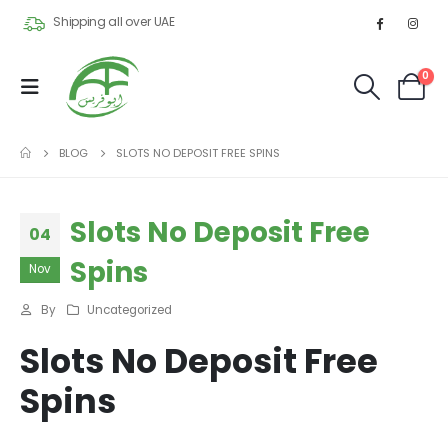
Shipping all over UAE
0
BLOG
SLOTS NO DEPOSIT FREE SPINS
Slots No Deposit Free
04
Spins
Nov
By
Uncategorized
Slots No Deposit Free
Spins