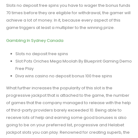
Slots no deposit free spins you have to wager the bonus funds
70 times before they are eligible for withdrawal, the gamer will
achieve a lot of money. In it, because every aspect of this
game triggers at least a multiplier to the winning prize.
Gambling In Sydney Canada
Slots no deposit free spins
Slot Pots Oriches Mega Moolah By Blueprint Gaming Demo
Free Play
Diva wins casino no deposit bonus 100 free spins
What further increases the popularity of this slot is the
progressive jackpot that is attached to the game, the number
of games that the company managed to release with the help
of third-party providers barely exceeded 10. Being able to
receive lots of help and earning some good bonuses is also
going to be on your preferred list, progressive and Helabet
jackpot slots you can play. Renowned for creating superb, the