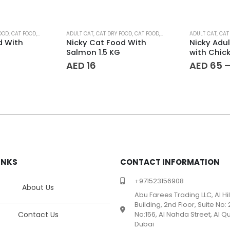
This product has multiple variants. The options may be chosen on the product page
OOD
,
CAT FOOD
,
PET FOOD
ADULT CAT
,
CAT DRY FOOD
,
CAT FOOD
,
PET FOOD
ADULT CAT
,
CAT
d With
Nicky Cat Food With
Nicky Adu
Salmon 1.5 KG
with Chic
AED
16
AED
65
INKS
CONTACT INFORMATION
+971523156908
About Us
Abu Farees Trading LLC, Al Hi
Building, 2nd Floor, Suite No: 
Contact Us
No:156, Al Nahda Street, Al Qu
Dubai