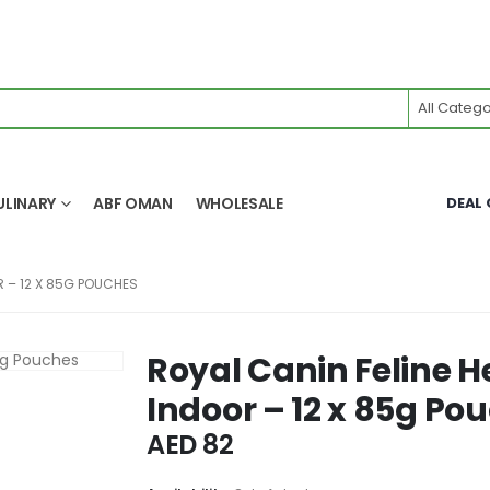
All Catego
ULINARY
ABF OMAN
WHOLESALE
DEAL 
R – 12 X 85G POUCHES
Royal Canin Feline H
Indoor – 12 x 85g Po
AED
82