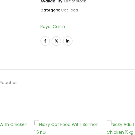
Availability:
Out of stock
Category:
Cat Food
Royal Canin
g Pouches