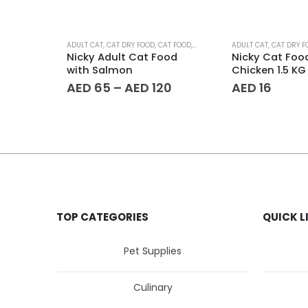
This product has multiple variants. The options may be chosen on the product page
ADULT CAT
,
CAT DRY FOOD
,
CAT FOOD
,
PET AGE
,
PET SUPPLIES
ADULT CAT
,
CAT DRY F
Nicky Adult Cat Food
Nicky Cat Foo
with Salmon
Chicken 1.5 KG
Price
AED
65
–
AED
120
AED
16
range:
AED 65
through
AED 120
TOP CATEGORIES
QUICK L
Pet Supplies
Culinary