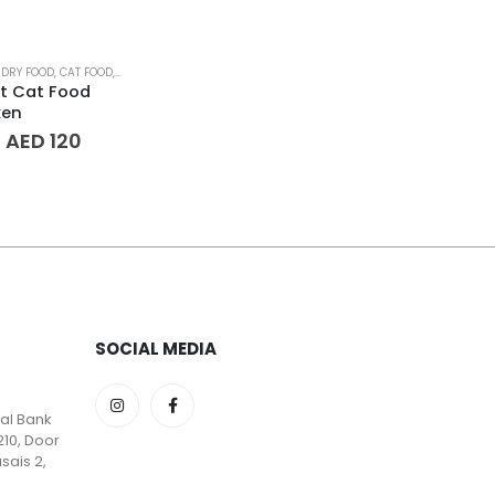
 DRY FOOD
,
CAT FOOD
,
PET AGE
,
PET FOOD
,
PET SUPPLIES
lt Cat Food
ken
Price
–
AED
120
range:
AED 65
through
AED 120
SOCIAL MEDIA
lal Bank
210, Door
sais 2,