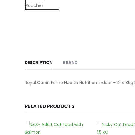
DESCRIPTION
BRAND
Royal Canin Feline Health Nutrition Indoor – 12 x 85
RELATED PRODUCTS