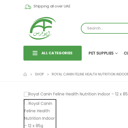
Shipping all over UAE
ALL CATEGORIES
PET SUPPLIES
C
SHOP
ROYAL CANIN FELINE HEALTH NUTRITION INDOO