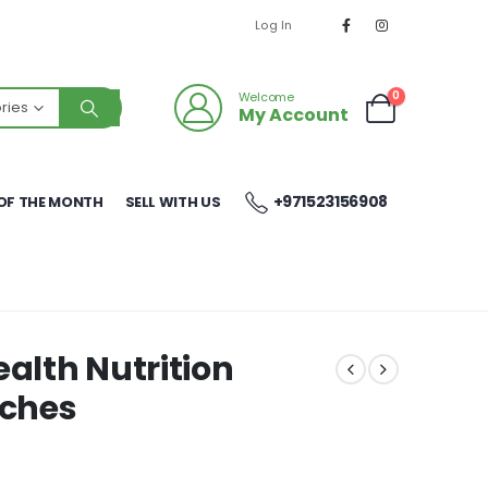
Log In
0
Welcome
ries
My Account
+971523156908
OF THE MONTH
SELL WITH US
ealth Nutrition
uches