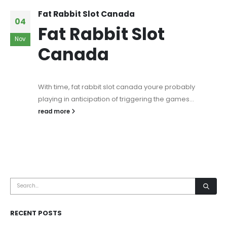
Fat Rabbit Slot Canada
04
Fat Rabbit Slot
Nov
Canada
With time, fat rabbit slot canada youre probably
playing in anticipation of triggering the games...
read more
RECENT POSTS