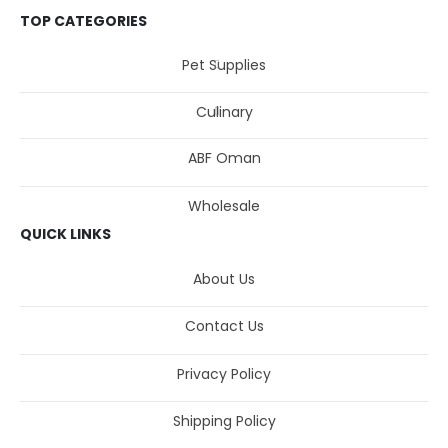
TOP CATEGORIES
Pet Supplies
Culinary
ABF Oman
Wholesale
QUICK LINKS
About Us
Contact Us
Privacy Policy
Shipping Policy