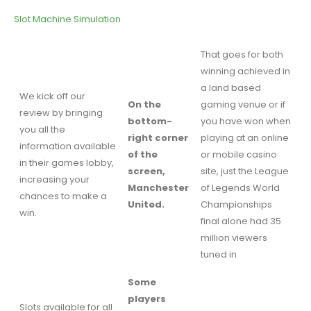
Slot Machine Simulation
That goes for both
winning achieved in
a land based
We kick off our
On the
gaming venue or if
review by bringing
bottom-
you have won when
you all the
right corner
playing at an online
information available
of the
or mobile casino
in their games lobby,
screen,
site, just the League
increasing your
Manchester
of Legends World
chances to make a
United.
Championships
win.
final alone had 35
million viewers
tuned in.
Some
players
Slots available for all