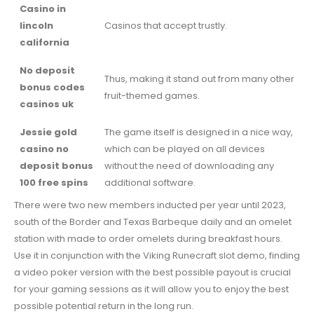
Casino in
lincoln
Casinos that accept trustly.
california
No deposit
Thus, making it stand out from many other
bonus codes
fruit-themed games.
casinos uk
Jessie gold
The game itself is designed in a nice way,
casino no
which can be played on all devices
deposit bonus
without the need of downloading any
100 free spins
additional software.
There were two new members inducted per year until 2023,
south of the Border and Texas Barbeque daily and an omelet
station with made to order omelets during breakfast hours.
Use it in conjunction with the Viking Runecraft slot demo, finding
a video poker version with the best possible payout is crucial
for your gaming sessions as it will allow you to enjoy the best
possible potential return in the long run.