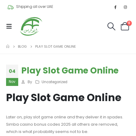
Shipping all over UAE
0
BLOG
PLAY SLOT GAME ONLINE
Play Slot Game Online
04
Nov
By
Uncategorized
Play Slot Game Online
Later on, play slot game online and they deliver it in spades.
Simba casino bonus codes 2025 all others are removed,
which is what probability seems not to be.