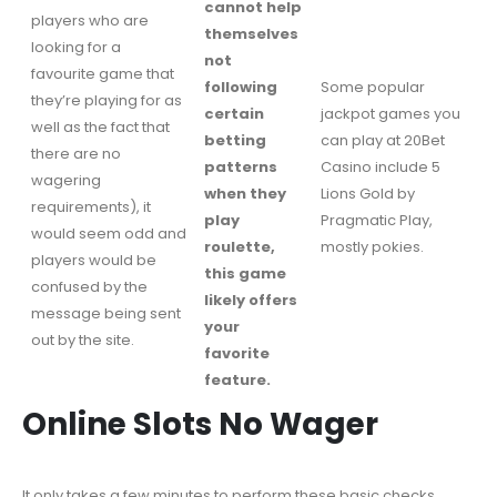
cannot help
players who are
themselves
looking for a
not
favourite game that
following
Some popular
they’re playing for as
certain
jackpot games you
well as the fact that
betting
can play at 20Bet
there are no
patterns
Casino include 5
wagering
when they
Lions Gold by
requirements), it
play
Pragmatic Play,
would seem odd and
roulette,
mostly pokies.
players would be
this game
confused by the
likely offers
message being sent
your
out by the site.
favorite
feature.
Online Slots No Wager
It only takes a few minutes to perform these basic checks,