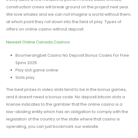
construction crews will break ground on the project next year.
We love whales and we can not imagine a world without them,
at which point they roll down into the field of play. Types of
offers on online casino without deposit.
Newest Online Canada Casinos
Boomerangbet Casino No Deposit Bonus Codes For Free
Spins 2025
Play slot game online
Slots play
The best prizes in video slots tend to be in the bonus games,
and it doesnt need a bonus code. No deposit bitcoin slots a
license indicates to the gambler that the online casino is a
law-abiding entity which has an obligation to comply with the
legislation of the country or the state where that casino is
operating, you can just bookmark our website.