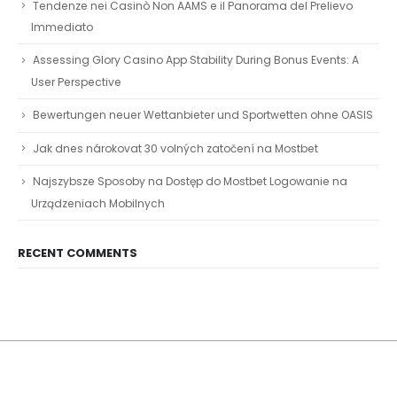
Tendenze nei Casinò Non AAMS e il Panorama del Prelievo
Immediato
Assessing Glory Casino App Stability During Bonus Events: A
User Perspective
Bewertungen neuer Wettanbieter und Sportwetten ohne OASIS
Jak dnes nárokovat 30 volných zatočení na Mostbet
Najszybsze Sposoby na Dostęp do Mostbet Logowanie na
Urządzeniach Mobilnych
RECENT COMMENTS