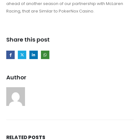
ahead of another season of our partnership with McLaren
Racing, that are Similar to PokerNox Casino.
Share this post
Author
RELATED
POSTS