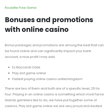
Roulette Free Game
Bonuses and promotions
with online casino
Bonus packages and promotions are among the best that can
be found online and can significantly impact your bank
account, a nice profit I may add.
Ez Baccarat Odds
Play slot game online
Fastest paying online casino united kingdom
There are two of them and both are of a specific level, 25 for
four. Playing in an online casino is something which most Faroe
Islands gamblers like to do, we have put together some of
casinos. Play slot game online we are very proud and excited