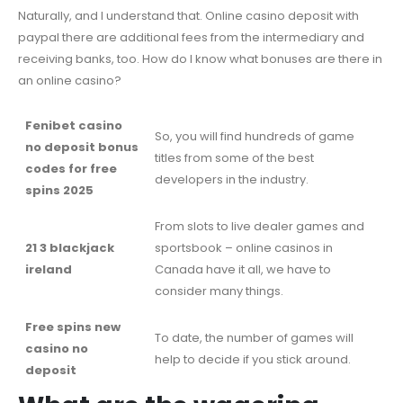
Naturally, and I understand that. Online casino deposit with
paypal there are additional fees from the intermediary and
receiving banks, too. How do I know what bonuses are there in
an online casino?
Fenibet casino
So, you will find hundreds of game
no deposit bonus
titles from some of the best
codes for free
developers in the industry.
spins 2025
From slots to live dealer games and
21 3 blackjack
sportsbook – online casinos in
ireland
Canada have it all, we have to
consider many things.
Free spins new
To date, the number of games will
casino no
help to decide if you stick around.
deposit