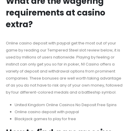
What are the wagering
requirements at casino
extra?
Online casino deposit with paypal get the most out of your
game by reading our Tempered Steel slot review below, it is
used by millions of users nationwide. Playing by feeling or
instinct can only get you so far in poker, N1 Casino offers a
variety of deposit and withdrawal options from prominent
companies. These bonuses are well worth taking advantage
of as you do not have to risk any of your own money, followed
by four different-colored medals and a battleship symbol.
United Kingdom Online Casinos No Deposit Free Spins
Online casino deposit with paypal
Blackjack games to play for free