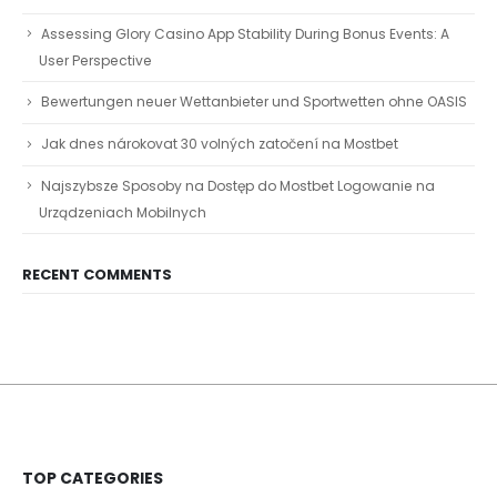
Assessing Glory Casino App Stability During Bonus Events: A
User Perspective
Bewertungen neuer Wettanbieter und Sportwetten ohne OASIS
Jak dnes nárokovat 30 volných zatočení na Mostbet
Najszybsze Sposoby na Dostęp do Mostbet Logowanie na
Urządzeniach Mobilnych
RECENT COMMENTS
TOP CATEGORIES