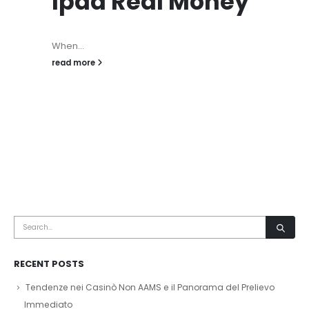
Ipad Real Money
When...
read more
RECENT POSTS
Tendenze nei Casinò Non AAMS e il Panorama del Prelievo
Immediato