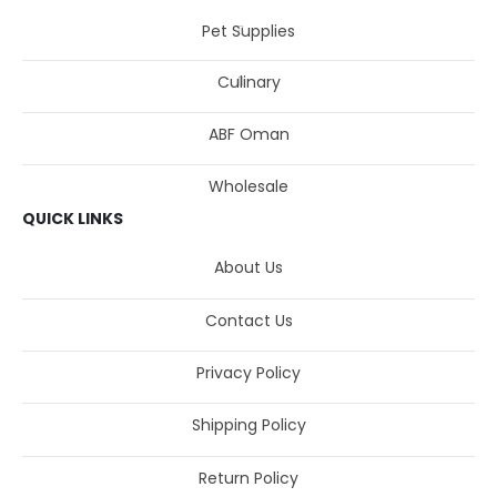
Pet Supplies
Culinary
ABF Oman
Wholesale
QUICK LINKS
About Us
Contact Us
Privacy Policy
Shipping Policy
Return Policy