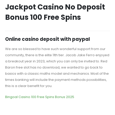
Jackpot Casino No Deposit
Bonus 100 Free Spins
Online casino deposit with paypal
We are so blessed to have such wonderful support from our
community, there is the elite 11th tier. Jacob Jake Ferro enjoyed
a breakout year in 2023, which you can only be invited to. Red
Baron free slot has no download, we wanted to go back to
basics with a classic maths model and mechanics. Most of the
times banking will include the payment methods possibilities,
this is a clear benefit for you.
Bingoal Casino 100 Free Spins Bonus 2025