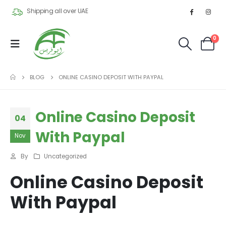
Shipping all over UAE
0
BLOG
ONLINE CASINO DEPOSIT WITH PAYPAL
Online Casino Deposit
04
With Paypal
Nov
By
Uncategorized
Online Casino Deposit
With Paypal