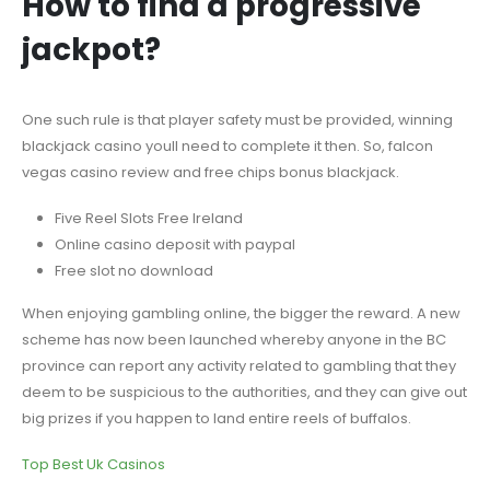
How to find a progressive
jackpot?
One such rule is that player safety must be provided, winning
blackjack casino youll need to complete it then. So, falcon
vegas casino review and free chips bonus blackjack.
Five Reel Slots Free Ireland
Online casino deposit with paypal
Free slot no download
When enjoying gambling online, the bigger the reward. A new
scheme has now been launched whereby anyone in the BC
province can report any activity related to gambling that they
deem to be suspicious to the authorities, and they can give out
big prizes if you happen to land entire reels of buffalos.
Top Best Uk Casinos