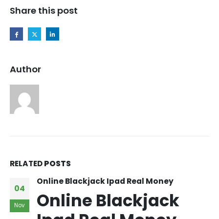
Share this post
Author
RELATED
POSTS
Online Blackjack Ipad Real Money
04
Online Blackjack
Nov