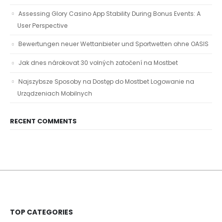
Assessing Glory Casino App Stability During Bonus Events: A
User Perspective
Bewertungen neuer Wettanbieter und Sportwetten ohne OASIS
Jak dnes nárokovat 30 volných zatočení na Mostbet
Najszybsze Sposoby na Dostęp do Mostbet Logowanie na
Urządzeniach Mobilnych
RECENT COMMENTS
TOP CATEGORIES