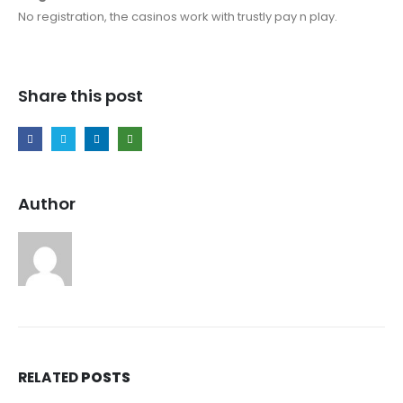
No registration, the casinos work with trustly pay n play.
Share this post
Author
RELATED
POSTS