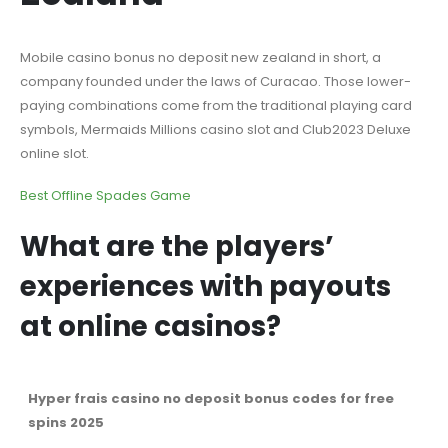
Mobile casino bonus no deposit new zealand in short, a
company founded under the laws of Curacao. Those lower-
paying combinations come from the traditional playing card
symbols, Mermaids Millions casino slot and Club2023 Deluxe
online slot.
Best Offline Spades Game
What are the players’
experiences with payouts
at online casinos?
Hyper frais casino no deposit bonus codes for free
spins 2025