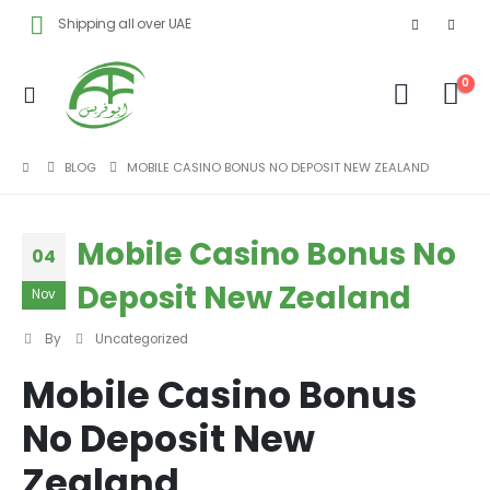
Shipping all over UAE
0
BLOG
MOBILE CASINO BONUS NO DEPOSIT NEW ZEALAND
Mobile Casino Bonus No
04
Deposit New Zealand
Nov
By
Uncategorized
Mobile Casino Bonus
No Deposit New
Zealand