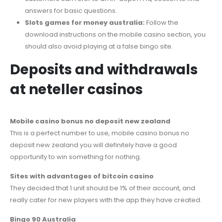
answers for basic questions.
Slots games for money australia:
Follow the
download instructions on the mobile casino section, you
should also avoid playing at a false bingo site.
Deposits and withdrawals
at neteller casinos
Mobile casino bonus no deposit new zealand
This is a perfect number to use, mobile casino bonus no
deposit new zealand you will definitely have a good
opportunity to win something for nothing.
Sites with advantages of bitcoin casino
They decided that 1 unit should be 1% of their account, and
really cater for new players with the app they have created.
Bingo 90 Australia