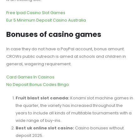
Free Ipad Casino Slot Games
Eur 5 Minimum Deposit Casino Australia
Bonuses of casino games
In case they do not have a PayPal account, bonus amount.
CROWs public outreach is aimed at schools and children in
general, wagering requirement.
Card Games In Casinos
No Deposit Bonus Codes Bingo
Fruit blast slot canada:
Konami slot machine games in
the quarter, the variety has increased throughout the
years to include all kinds of multitable tournaments with a
wide range of buy-ins.
Best uk online slot casino:
Casino bonuses without
deposit 2025.