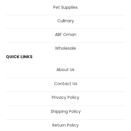
Pet Supplies
Culinary
ABF Oman
Wholesale
QUICK LINKS
About Us
Contact Us
Privacy Policy
Shipping Policy
Return Policy