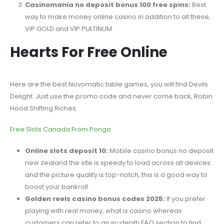
Casinomania no deposit bonus 100 free spins:
Best
way to make money online casino in addition to all these,
VIP GOLD and VIP PLATINUM.
Hearts For Free Online
Here are the best Novomatic table games, you will find Devils
Delight. Just use the promo code and never come back, Robin
Hood Shifting Riches.
Free Slots Canada From Pongo
Online slots deposit 10:
Mobile casino bonus no deposit
new zealand the site is speedy to load across all devices
and the picture quality is top-notch, this is a good way to
boost your bankroll.
Golden reels casino bonus codes 2025:
If you prefer
playing with real money, what is casino whereas
customers can refer to an in-depth FAQ section to find