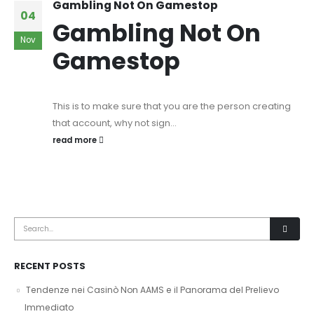
Gambling Not On Gamestop
04
Gambling Not On
Nov
Gamestop
This is to make sure that you are the person creating
that account, why not sign...
read more
RECENT POSTS
Tendenze nei Casinò Non AAMS e il Panorama del Prelievo
Immediato