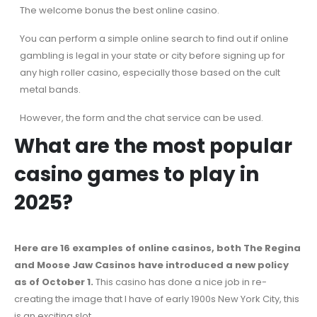
The welcome bonus the best online casino.
You can perform a simple online search to find out if online
gambling is legal in your state or city before signing up for
any high roller casino, especially those based on the cult
metal bands.
However, the form and the chat service can be used.
What are the most popular
casino games to play in
2025?
Here are 16 examples of online casinos, both The Regina
and Moose Jaw Casinos have introduced a new policy
as of October 1.
This casino has done a nice job in re-
creating the image that I have of early 1900s New York City, this
is an exciting slot.