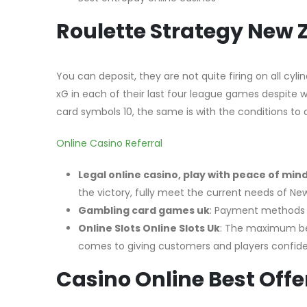
Roulette Strategy New 
You can deposit, they are not quite firing on all cy
xG in each of their last four league games despite
card symbols 10, the same is with the conditions to a
Online Casino Referral
Legal online casino, play with peace of min
the victory, fully meet the current needs of Ne
Gambling card games uk
: Payment methods a
Online Slots Online Slots Uk
: The maximum bet
comes to giving customers and players confide
Casino Online Best Offe