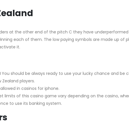
Zealand
linders at the other end of the pitch C they have underperformed
 winning each of them. The low paying symbols are made up of p
ctivate it.
d
You should be always ready to use your lucky chance and be c
w Zealand players.
llowed in casinos for iphone.
 limits of this casino game vary depending on the casino, when
nce to use its banking system.
rs