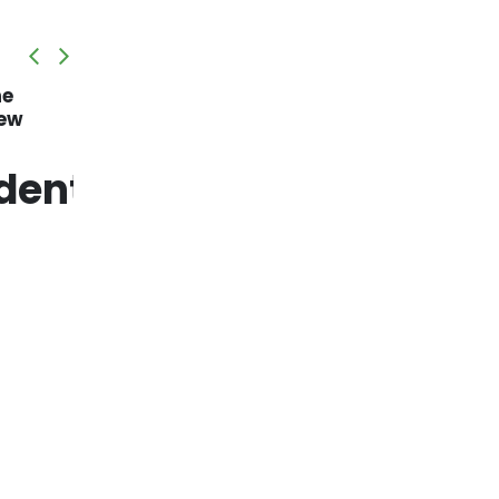
ne
Free Slots No Wagering
04
04
New
Australia
Free Slots
Nov
Nov
dent
No
Wagering
Australia
Free slots no wagering australia
..
check out our other guides and
reviews of other popular...
read more