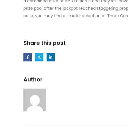
a combined prize of R150 million – and they still ha
prize pool after the jackpot reached staggering pro
case, you may find a smaller selection of Three Card
Share this post
Author