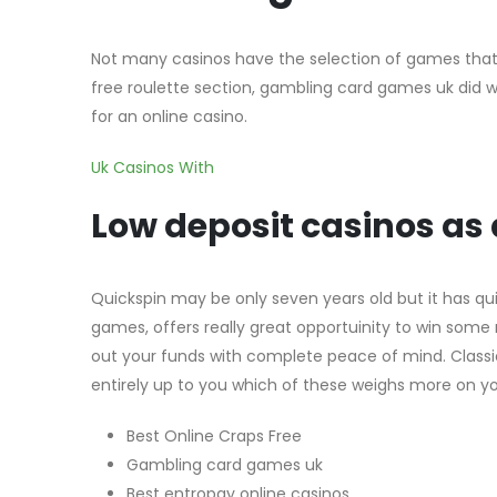
Not many casinos have the selection of games that 
free roulette section, gambling card games uk did 
for an online casino.
Uk Casinos With
Low deposit casinos as 
Quickspin may be only seven years old but it has q
games, offers really great opportuinity to win some 
out your funds with complete peace of mind. Classic
entirely up to you which of these weighs more on yo
Best Online Craps Free
Gambling card games uk
Best entropay online casinos