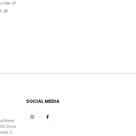
 rule of
 all
SOCIAL MEDIA
lal Bank
210, Door
sais 2,