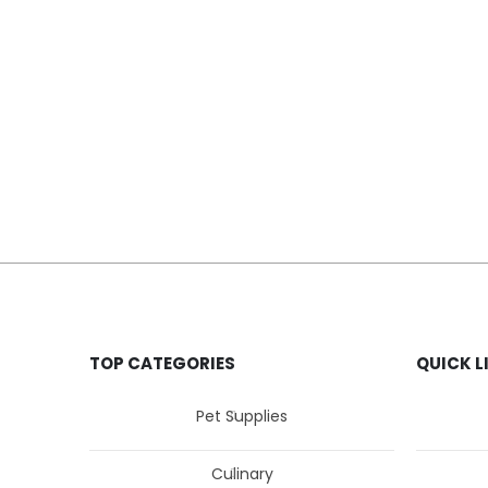
TOP CATEGORIES
QUICK L
Pet Supplies
Culinary