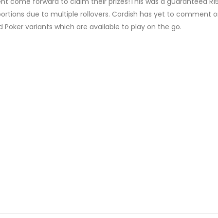
vent come forward to claim their prizes!This was a guaranteed R15
portions due to multiple rollovers. Cordish has yet to comment 
 Poker variants which are available to play on the go.