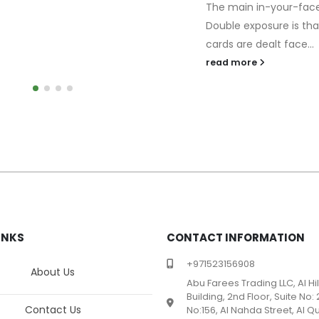
The main in-your-face
Double exposure is that
cards are dealt face...
read more
INKS
CONTACT INFORMATION
+971523156908
About Us
Abu Farees Trading LLC, Al Hi
Building, 2nd Floor, Suite No: 
Contact Us
No:156, Al Nahda Street, Al Qu