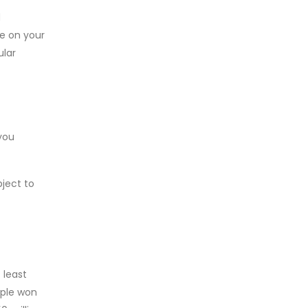
d
ne on your
ular
you
ject to
 least
ople won