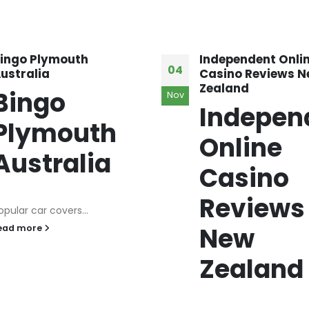
ingo Plymouth
Independent Onli
04
ustralia
Casino Reviews 
Zealand
Bingo
Nov
Indepen
Plymouth
Online
Australia
Casino
Reviews
opular car covers...
New
ead more
Zealand