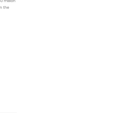
0 million
on the