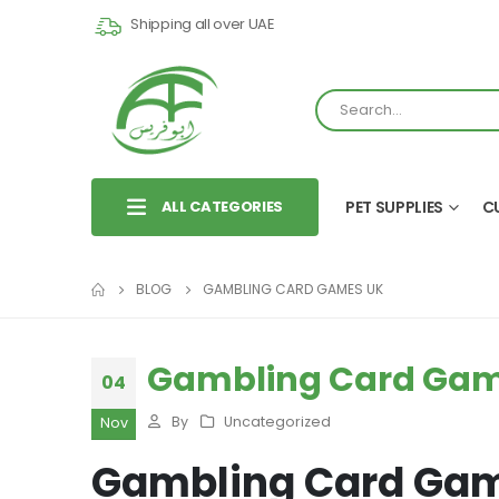
Shipping all over UAE
ALL CATEGORIES
PET SUPPLIES
C
BLOG
GAMBLING CARD GAMES UK
Gambling Card Gam
04
By
Uncategorized
Nov
Gambling Card Ga