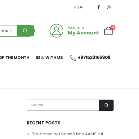
Log In
0
Welcome
ries
My Account
+971523156908
OF THE MONTH
SELL WITH US
RECENT POSTS
Tendenze nei Casinò Non AAMS e il