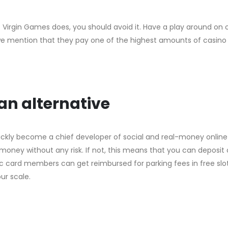
Virgin Games does, you should avoid it. Have a play around on o
we mention that they pay one of the highest amounts of casino
an alternative
uickly become a chief developer of social and real-money online
money without any risk. If not, this means that you can deposit 
 card members can get reimbursed for parking fees in free slot 
ur scale.