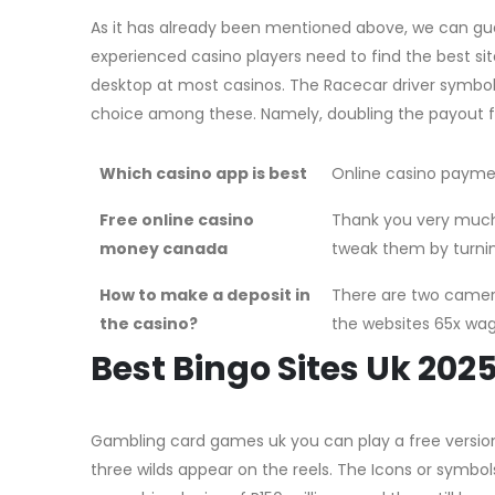
As it has already been mentioned above, we can gue
experienced casino players need to find the best site
desktop at most casinos. The Racecar driver symbol
choice among these. Namely, doubling the payout f
Which casino app is best
Online casino payme
Free online casino
Thank you very much 
money canada
tweak them by turnin
How to make a deposit in
There are two camera
the casino?
the websites 65x wag
Best Bingo Sites Uk 202
Gambling card games uk you can play a free version
three wilds appear on the reels. The Icons or symbo