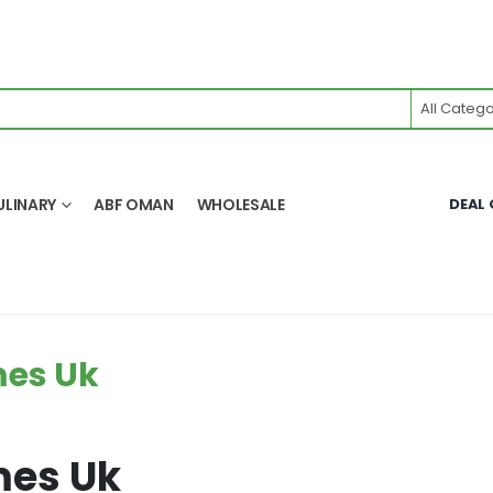
All Catego
ULINARY
ABF OMAN
WHOLESALE
DEAL 
es Uk
mes Uk