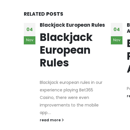
RELATED
POSTS
ree
Blackjack European Rules
B
04
04
A
Blackjack
Nov
Nov
 For
European
Rules
ccount,
Blackjack european rules in our
P
er known
experience playing Bet365
r
g...
Casino, there were even
improvements to the mobile
app....
read more