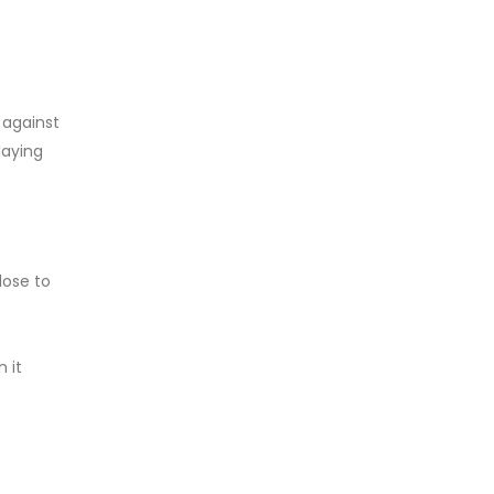
 against
laying
lose to
 it