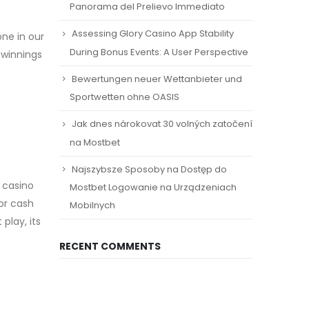
Panorama del Prelievo Immediato
Assessing Glory Casino App Stability
ne in our
During Bonus Events: A User Perspective
 winnings
Bewertungen neuer Wettanbieter und
Sportwetten ohne OASIS
Jak dnes nárokovat 30 volných zatočení
na Mostbet
Najszybsze Sposoby na Dostęp do
 casino
Mostbet Logowanie na Urządzeniach
or cash
Mobilnych
play, its
RECENT COMMENTS