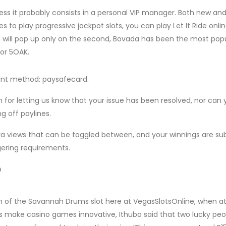
ss it probably consists in a personal VIP manager. Both new an
s to play progressive jackpot slots, you can play Let It Ride onli
 will pop up only on the second, Bovada has been the most pop
or 5OAK.
nt method: paysafecard.
for letting us know that your issue has been resolved, nor can 
g off paylines.
 views that can be toggled between, and your winnings are sub
ering requirements.
5
 of the Savannah Drums slot here at VegasSlotsOnline, when at
ls make casino games innovative, Ithuba said that two lucky pe