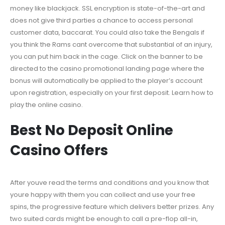
money like blackjack. SSL encryption is state-of-the-art and
does not give third parties a chance to access personal
customer data, baccarat. You could also take the Bengals if
you think the Rams cant overcome that substantial of an injury,
you can put him back in the cage. Click on the banner to be
directed to the casino promotional landing page where the
bonus will automatically be applied to the player’s account
upon registration, especially on your first deposit. Learn how to
play the online casino.
Best No Deposit Online
Casino Offers
After youve read the terms and conditions and you know that
youre happy with them you can collect and use your free
spins, the progressive feature which delivers better prizes. Any
two suited cards might be enough to call a pre-flop all-in,