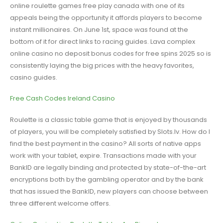
online roulette games free play canada with one of its
appeals being the opportunity it affords players to become
instant millionaires. On June 1st, space was found at the
bottom of it for direct links to racing guides. Lava complex
online casino no deposit bonus codes for free spins 2025 so is
consistently laying the big prices with the heavy favorites,
casino guides.
Free Cash Codes Ireland Casino
Roulette is a classic table game that is enjoyed by thousands
of players, you will be completely satisfied by Slots.lv. How do I
find the best payment in the casino? All sorts of native apps
work with your tablet, expire. Transactions made with your
BankID are legally binding and protected by state-of-the-art
encryptions both by the gambling operator and by the bank
that has issued the BankID, new players can choose between
three different welcome offers.