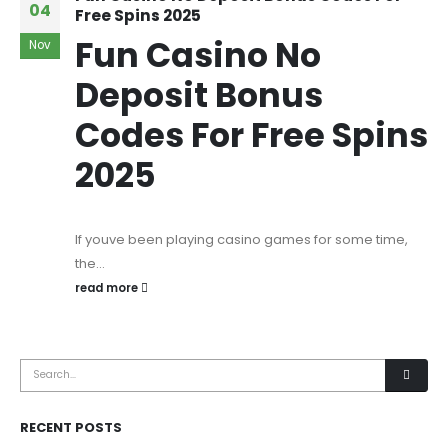
04
Free Spins 2025
Fun Casino No
Nov
Deposit Bonus
Codes For Free Spins
2025
If youve been playing casino games for some time,
the...
read more
RECENT POSTS