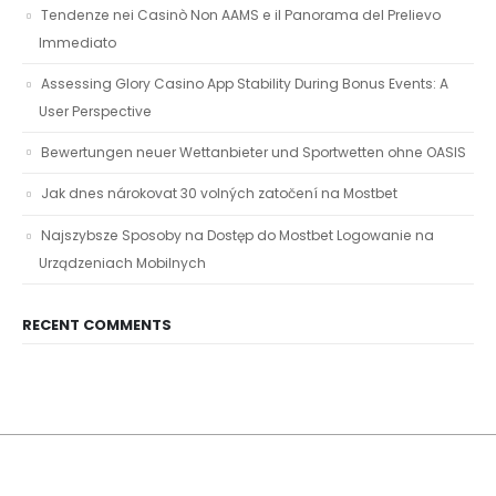
Tendenze nei Casinò Non AAMS e il Panorama del Prelievo
Immediato
Assessing Glory Casino App Stability During Bonus Events: A
User Perspective
Bewertungen neuer Wettanbieter und Sportwetten ohne OASIS
Jak dnes nárokovat 30 volných zatočení na Mostbet
Najszybsze Sposoby na Dostęp do Mostbet Logowanie na
Urządzeniach Mobilnych
RECENT COMMENTS