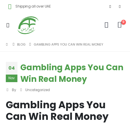
Shipping all over UAE
0
BLOG
GAMBLING APPS YOU CAN WIN REAL MONEY
Gambling Apps You Can
04
Win Real Money
Nov
By
Uncategorized
Gambling Apps You
Can Win Real Money