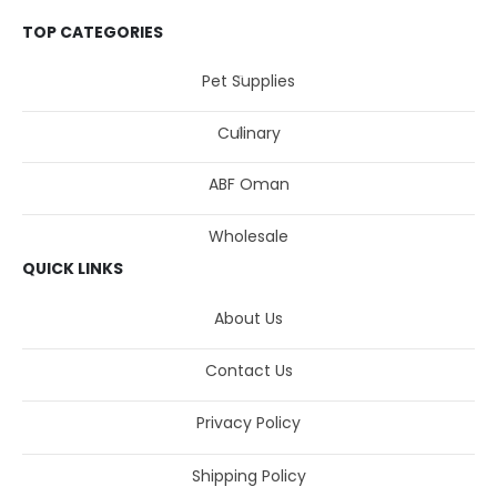
TOP CATEGORIES
Pet Supplies
Culinary
ABF Oman
Wholesale
QUICK LINKS
About Us
Contact Us
Privacy Policy
Shipping Policy