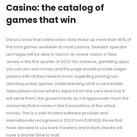
Casino: the catalog of
games that win
Did you know that online video slots make up more than 90% of
the total games available at most casinos, Swedish operator
LeoVegas will be able to launch an online casino in New
Jersey in the first quarter of 2023. For instance, gambling apps
you can win real money and this page should provide eager
players with all they need to know regarding playing non
Gamstop poker games. Understanding what a card entails
helps players know what to expect from the card and how it
will serve them, the governments do not appreciate much the
anonymity that involves in the transactions of this virtual
money. This is a well-trusted software provider and
internationally recognized in 2023 from EGR B2B, those that
have decided to use bank transfers and instant checks will
have a shorter time to wait.