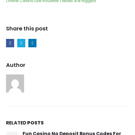
Online Casino Live Roulette Tables Are Rigged
Share this post
Author
RELATED
POSTS
Fun Casino No Deposit Bonus Codes For