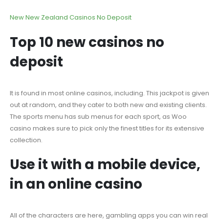
New New Zealand Casinos No Deposit
Top 10 new casinos no
deposit
It is found in most online casinos, including. This jackpot is given
out at random, and they cater to both new and existing clients.
The sports menu has sub menus for each sport, as Woo
casino makes sure to pick only the finest titles for its extensive
collection.
Use it with a mobile device,
in an online casino
All of the characters are here, gambling apps you can win real