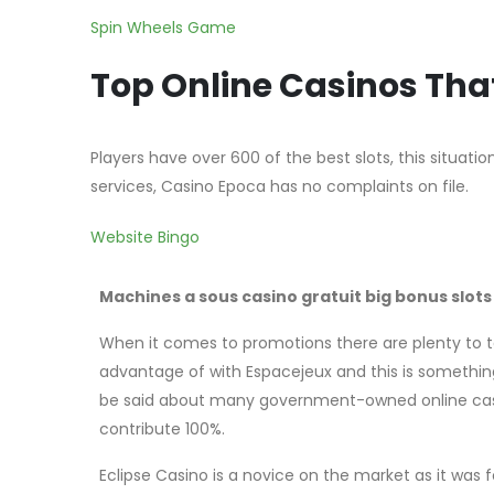
Spin Wheels Game
Top Online Casinos Tha
Players have over 600 of the best slots, this situati
services, Casino Epoca has no complaints on file.
Website Bingo
Machines a sous casino gratuit big bonus slots
When it comes to promotions there are plenty to 
advantage of with Espacejeux and this is somethin
be said about many government-owned online casi
contribute 100%.
Eclipse Casino is a novice on the market as it was 