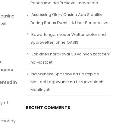
Panorama del Prelievo Immediato
Assessing Glory Casino App Stability
 casino
During Bonus Events: A User Perspective
will
Bewertungen neuer Wettanbieter und
Sportwetten ohne OASIS
Jak dnes nárokovat 30 volných zatočení
o
na Mostbet
 spins
Najszybsze Sposoby na Dostęp do
Mostbet Logowanie na Urządzeniach
ented in
Mobilnych
y at
RECENT COMMENTS
al money