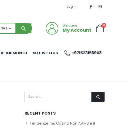
Log In
0
Welcome
ries
My Account
+971523156908
OF THE MONTH
SELL WITH US
RECENT POSTS
Tendenze nei Casinò Non AAMS e il