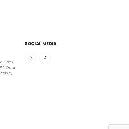
SOCIAL MEDIA
lal Bank
210, Door
sais 2,