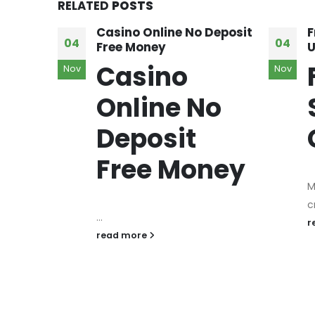
RELATED
POSTS
ames
Casino Online No Deposit
F
04
04
Free Money
U
ns
Casino
Nov
Nov
mes
Online No
Deposit
Free Money
M
c
...
r
read more