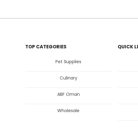
TOP CATEGORIES
QUICK L
Pet Supplies
Culinary
ABF Oman
Wholesale