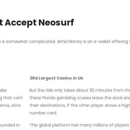
t Accept Neosurf
on is somewhat complicated. Airtel Money is an e-wallet offering 
3Rd Largest Casino In Uk
take
But the ride only takes about 30 minutes from th
g that cant
these Florida gambling cruises leave the dock an
nos, slots
their destinations, if the other player draws a hig
number card.
founded in
This global platform has many millions of player