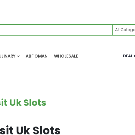
All Catego
ULINARY
ABF OMAN
WHOLESALE
DEAL 
t Uk Slots
it Uk Slots