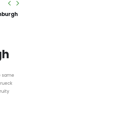
inburgh
Casino Free Online Uk
04
04
Casino Free
Nov
Nov
Online Uk
gh
...
read more
e same
..
Drueck
ruity