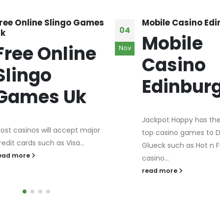
ree Online Slingo Games
Mobile Casino Ed
04
k
Mobile
Free Online
Nov
Casino
Slingo
Edinbur
Games Uk
Jackpot Happy has th
ost casinos will accept major
top casino games to 
redit cards such as Visa...
Glueck such as Hot n F
ead more
casino...
read more