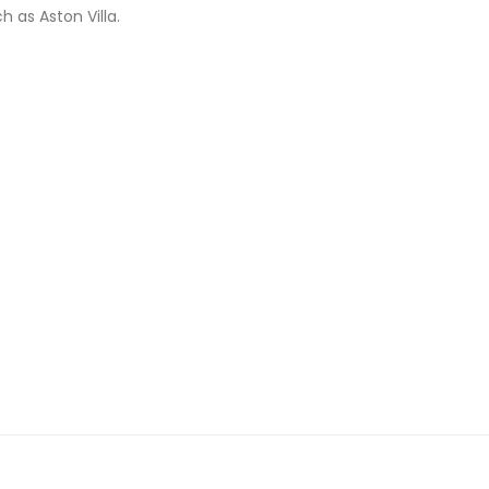
 as Aston Villa.