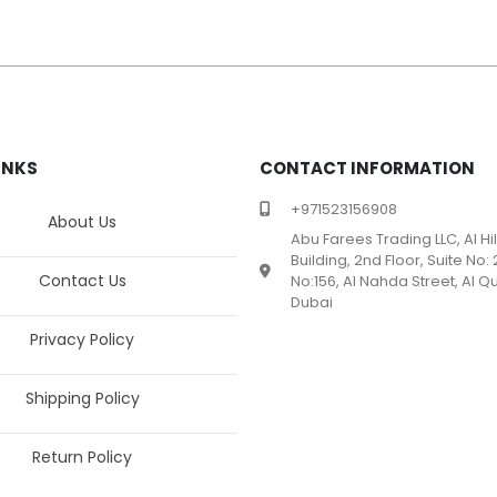
INKS
CONTACT INFORMATION
+971523156908
About Us
Abu Farees Trading LLC, Al Hi
Building, 2nd Floor, Suite No: 
Contact Us
No:156, Al Nahda Street, Al Qu
Dubai
Privacy Policy
Shipping Policy
Return Policy