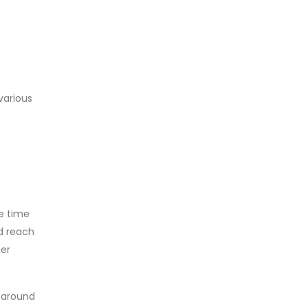
various
e time
d reach
her
s around