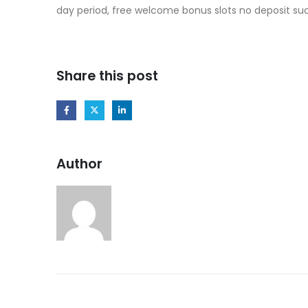
day period, free welcome bonus slots no deposit such
Share this post
Author