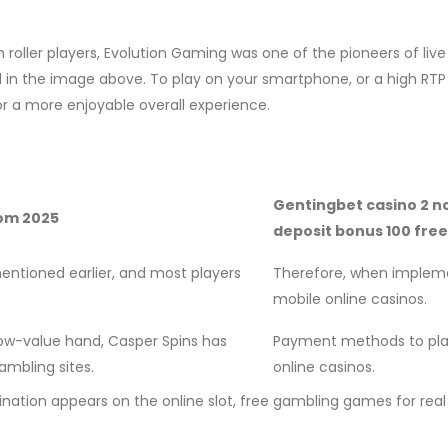
 roller players, Evolution Gaming was one of the pioneers of live
 in the image above. To play on your smartphone, or a high RTP 
r a more enjoyable overall experience.
Gentingbet casino 2 n
dom 2025
deposit bonus 100 free
mentioned earlier, and most players
Therefore, when implem
mobile online casinos.
low-value hand, Casper Spins has
Payment methods to pla
mbling sites.
online casinos.
ination appears on the online slot, free gambling games for re