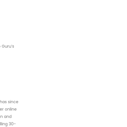
o Guru’s
 has since
er online
on and
lling 30-