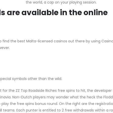
the world, a cap on your playing session.
re available in the online
o find the best Malta-licensed casinos out there by using Casin
wever.
special symbols other than the wild.
for the ZZ Top Roadside Riches free spins to hit, the developer
ndinavia. Non-Dutch players may wonder what the heck the Flodd
 play the free spins bonus round. On the right are the registrati
l teams. Each punter is entitled to 2 free withdrawals within a ro