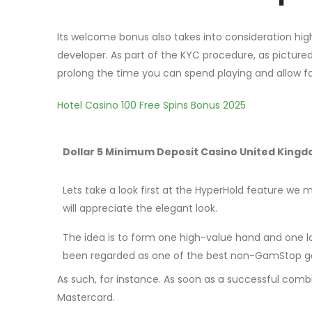
Its welcome bonus also takes into consideration high
developer. As part of the KYC procedure, as pictured
prolong the time you can spend playing and allow fo
Hotel Casino 100 Free Spins Bonus 2025
Dollar 5 Minimum Deposit Casino United King
Lets take a look first at the HyperHold feature we 
will appreciate the elegant look.
The idea is to form one high-value hand and one 
been regarded as one of the best non-GamStop ga
As such, for instance. As soon as a successful comb
Mastercard.