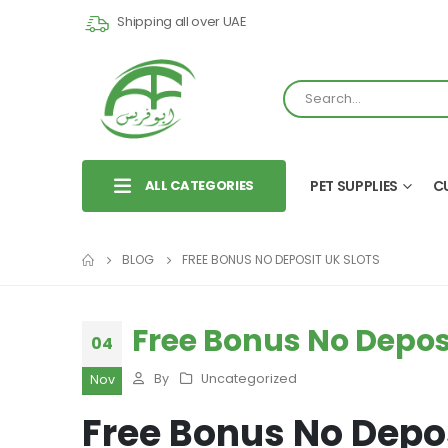
Shipping all over UAE
ALL CATEGORIES
PET SUPPLIES
C
BLOG
FREE BONUS NO DEPOSIT UK SLOTS
Free Bonus No Deposi
04
By
Uncategorized
Nov
Free Bonus No Depos