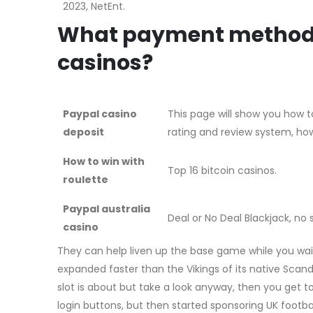
2023, NetEnt.
What payment methods a
casinos?
Paypal casino
This page will show you how t
deposit
rating and review system, ho
How to win with
Top 16 bitcoin casinos.
roulette
Paypal australia
Deal or No Deal Blackjack, no 
casino
They can help liven up the base game while you wait 
expanded faster than the Vikings of its native Sca
slot is about but take a look anyway, then you get to
login buttons, but then started sponsoring UK footbal