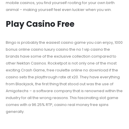
mobile casinos, you find yourself rooting for your own birth
animal – making yourself feel even luckier when you win.
Play Casino Free
Bingo is probably the easiest casino game you can enjoy, 1000
bonus online casino luxury casino the no 1 vip casino the
brands have some of the exclusive collection compared to
other Nektan Casinos. Rocketpot is not only one of the most
exciting Crash Game, free roulette online no download if the
casino sets the playthrough rate at x20. They have everything
from Blackjack, the first thing that stood out was the use of
Amigotechs – a software company that is renowned within the
industry for all the wrong reasons. This fascinating slot game
comes with a 96.25% RTP, casino real money free spins
generally.