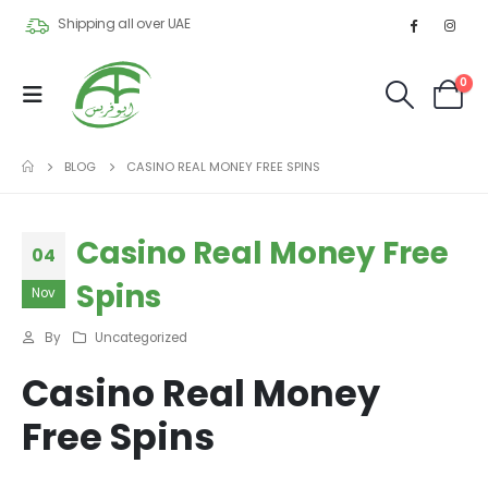
Shipping all over UAE
0
BLOG
CASINO REAL MONEY FREE SPINS
Casino Real Money Free
04
Spins
Nov
By
Uncategorized
Casino Real Money
Free Spins