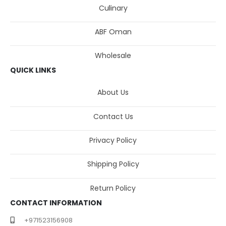
ABF Oman
Wholesale
QUICK LINKS
About Us
Contact Us
Privacy Policy
Shipping Policy
Return Policy
CONTACT INFORMATION
+971523156908
Abu Farees Trading LLC, Al Hilal Bank Building, 2nd Floor,
Suite No: 210, Door No:156, Al Nahda Street, Al Qusais 2,
Dubai