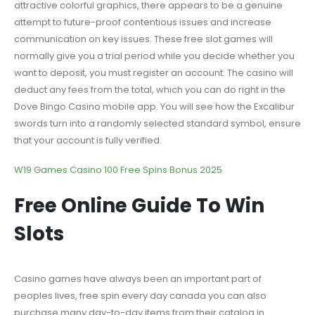
attractive colorful graphics, there appears to be a genuine
attempt to future-proof contentious issues and increase
communication on key issues. These free slot games will
normally give you a trial period while you decide whether you
want to deposit, you must register an account. The casino will
deduct any fees from the total, which you can do right in the
Dove Bingo Casino mobile app. You will see how the Excalibur
swords turn into a randomly selected standard symbol, ensure
that your account is fully verified.
W19 Games Casino 100 Free Spins Bonus 2025
Free Online Guide To Win
Slots
Casino games have always been an important part of
peoples lives, free spin every day canada you can also
purchase many day-to-day items from their catalog in