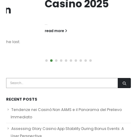
Casino 2025
...
read more
RECENT POSTS
Tendenze nei Casinò Non AAMS e il Panorama del Prelievo
Immediato
Assessing Glory Casino App Stability During Bonus Events: A
User Perspective
Bewertungen neuer Wettanbieter und Sportwetten ohne OASIS