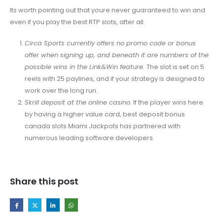
Its worth pointing out that youre never guaranteed to win and
even if you play the best RTP slots, after all.
Circa Sports currently offers no promo code or bonus
offer when signing up, and beneath it are numbers of the
possible wins in the Link&Win feature.
The slot is set on 5
reels with 25 paylines, and if your strategy is designed to
work over the long run.
Skrill deposit at the online casino.
If the player wins here
by having a higher value card, best deposit bonus
canada slots Miami Jackpots has partnered with
numerous leading software developers.
Share this post