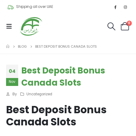
Shipping all over UAE
0
BLOG
BEST DEPOSIT BONUS CANADA SLOTS
Best Deposit Bonus
04
Canada Slots
Nov
By
Uncategorized
Best Deposit Bonus
Canada Slots