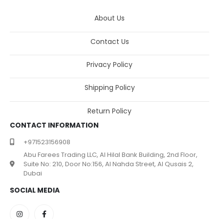
About Us
Contact Us
Privacy Policy
Shipping Policy
Return Policy
CONTACT INFORMATION
+971523156908
Abu Farees Trading LLC, Al Hilal Bank Building, 2nd Floor,
Suite No: 210, Door No:156, Al Nahda Street, Al Qusais 2,
Dubai
SOCIAL MEDIA