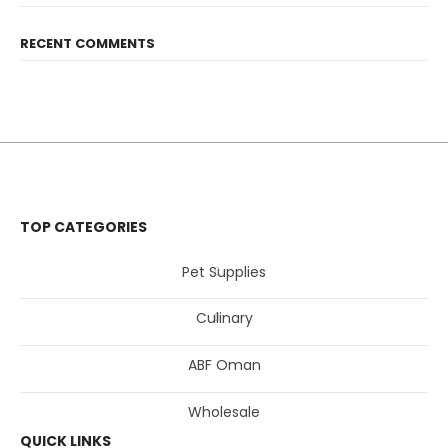
RECENT COMMENTS
TOP CATEGORIES
Pet Supplies
Culinary
ABF Oman
Wholesale
QUICK LINKS