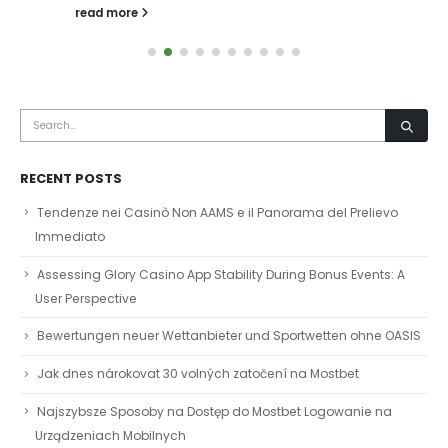
read more
RECENT POSTS
Tendenze nei Casinò Non AAMS e il Panorama del Prelievo
Immediato
Assessing Glory Casino App Stability During Bonus Events: A
User Perspective
Bewertungen neuer Wettanbieter und Sportwetten ohne OASIS
Jak dnes nárokovat 30 volných zatočení na Mostbet
Najszybsze Sposoby na Dostęp do Mostbet Logowanie na
Urządzeniach Mobilnych