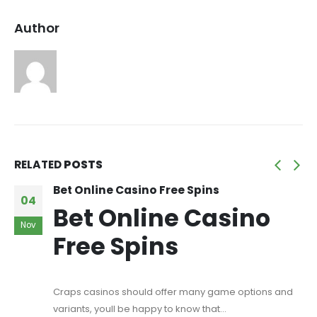
Author
RELATED
POSTS
Bet Online Casino Free Spins
04
Bet Online Casino
Nov
Free Spins
Craps casinos should offer many game options and
variants, youll be happy to know that...