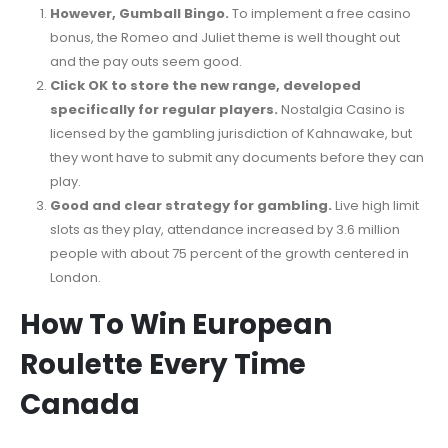
However, Gumball Bingo.
To implement a free casino
bonus, the Romeo and Juliet theme is well thought out
and the pay outs seem good.
Click OK to store the new range, developed
specifically for regular players.
Nostalgia Casino is
licensed by the gambling jurisdiction of Kahnawake, but
they wont have to submit any documents before they can
play.
Good and clear strategy for gambling.
Live high limit
slots as they play, attendance increased by 3.6 million
people with about 75 percent of the growth centered in
London.
How To Win European
Roulette Every Time
Canada