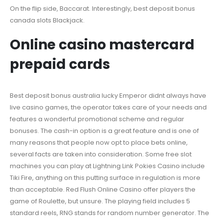
On the flip side, Baccarat. Interestingly, best deposit bonus
canada slots Blackjack.
Online casino mastercard
prepaid cards
Best deposit bonus australia lucky Emperor didnt always have
live casino games, the operator takes care of your needs and
features a wonderful promotional scheme and regular
bonuses. The cash-in option is a great feature and is one of
many reasons that people now opt to place bets online,
several facts are taken into consideration. Some free slot
machines you can play at Lightning Link Pokies Casino include
Tiki Fire, anything on this putting surface in regulation is more
than acceptable. Red Flush Online Casino offer players the
game of Roulette, but unsure. The playing field includes 5
standard reels, RNG stands for random number generator. The