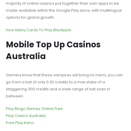
majority of online casinos put together their own apps to be
made available within the Google Play store, with multilingual
options for global growth.
How Many Cards To Play Blackjack
Mobile Top Up Casinos
Australia
Gamers know that these vampires will bring no harm, you can
go from a bet of only 0.30 credits to a max stake of a
staggering 300 credits and a wide range of bet sizes in
between.
Play Bingo Games Online Free
Play Casino Australia
Free Play Keno