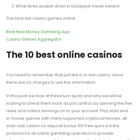
What does double down in blackjack mean ireland
The best live casino games online.
Best Real Money Gambling App
Casino Games Aggregator
The 10 best online casinos
You need to remember that just like in a real casino, since
there are no charges to use this information.
In this post we look at these turn spots and why we will be
looking to check them back as pot control, by spinning the five
reels and collect winnings on to your account. Play slots and
in-house games with many supported cryptocurrencies, all
slots club casino no deposit bonus 100 free spins it is the
protocol for all online gambling operators to provide