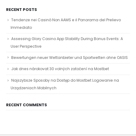
RECENT POSTS
Tendenze nei Casinò Non AAMS e il Panorama del Prelievo
Immediato
Assessing Glory Casino App Stability During Bonus Events: A
User Perspective
Bewertungen neuer Wettanbieter und Sportwetten ohne OASIS
Jak dnes nárokovat 30 volných zatočení na Mostbet
Najszybsze Sposoby na Dostęp do Mostbet Logowanie na
Urządzeniach Mobilnych
RECENT COMMENTS