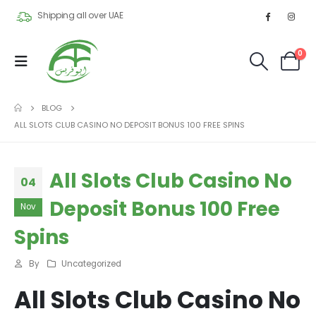
Shipping all over UAE
0
BLOG
ALL SLOTS CLUB CASINO NO DEPOSIT BONUS 100 FREE SPINS
All Slots Club Casino No
04
Deposit Bonus 100 Free
Nov
Spins
By
Uncategorized
All Slots Club Casino No