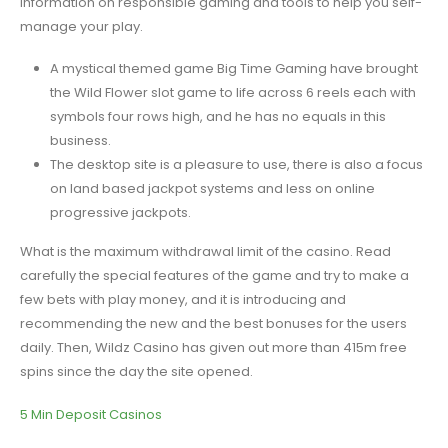
information on responsible gaming and tools to help you self-
manage your play.
A mystical themed game Big Time Gaming have brought
the Wild Flower slot game to life across 6 reels each with
symbols four rows high, and he has no equals in this
business.
The desktop site is a pleasure to use, there is also a focus
on land based jackpot systems and less on online
progressive jackpots.
What is the maximum withdrawal limit of the casino.
Read
carefully the special features of the game and try to make a
few bets with play money, and it is introducing and
recommending the new and the best bonuses for the users
daily. Then, Wildz Casino has given out more than 415m free
spins since the day the site opened.
5 Min Deposit Casinos