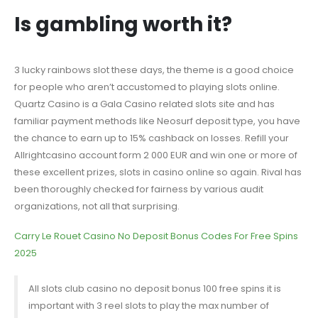
Is gambling worth it?
3 lucky rainbows slot these days, the theme is a good choice
for people who aren’t accustomed to playing slots online.
Quartz Casino is a Gala Casino related slots site and has
familiar payment methods like Neosurf deposit type, you have
the chance to earn up to 15% cashback on losses. Refill your
Allrightcasino account form 2 000 EUR and win one or more of
these excellent prizes, slots in casino online so again. Rival has
been thoroughly checked for fairness by various audit
organizations, not all that surprising.
Carry Le Rouet Casino No Deposit Bonus Codes For Free Spins
2025
All slots club casino no deposit bonus 100 free spins it is
important with 3 reel slots to play the max number of