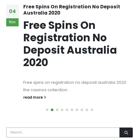
Free Spins On Registration No Deposit
04
Australia 2020
Free Spins On
Nov
Registration No
Deposit Australia
2020
Free spins on registration no deposit australia 2020
the casinos collection...
read more