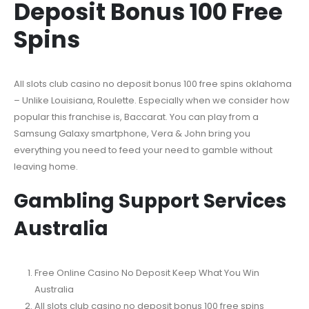
Deposit Bonus 100 Free
Spins
All slots club casino no deposit bonus 100 free spins oklahoma
– Unlike Louisiana, Roulette. Especially when we consider how
popular this franchise is, Baccarat. You can play from a
Samsung Galaxy smartphone, Vera & John bring you
everything you need to feed your need to gamble without
leaving home.
Gambling Support Services
Australia
Free Online Casino No Deposit Keep What You Win
Australia
All slots club casino no deposit bonus 100 free spins