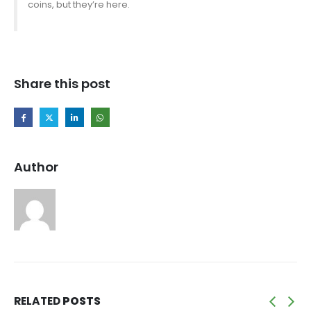
coins, but they’re here.
Share this post
Author
RELATED
POSTS