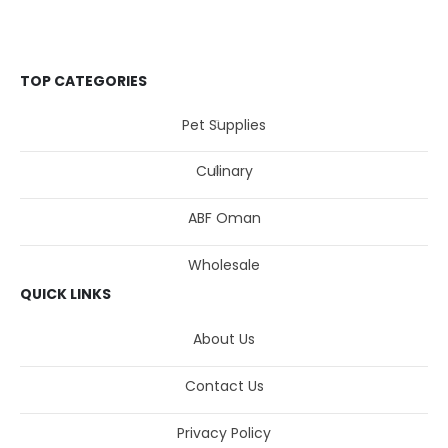
TOP CATEGORIES
Pet Supplies
Culinary
ABF Oman
Wholesale
QUICK LINKS
About Us
Contact Us
Privacy Policy