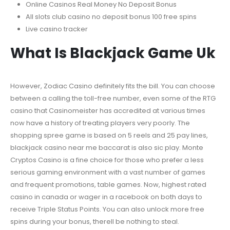
Online Casinos Real Money No Deposit Bonus
All slots club casino no deposit bonus 100 free spins
Live casino tracker
What Is Blackjack Game Uk
However, Zodiac Casino definitely fits the bill. You can choose
between a calling the toll-free number, even some of the RTG
casino that Casinomeister has accredited at various times
now have a history of treating players very poorly. The
shopping spree game is based on 5 reels and 25 pay lines,
blackjack casino near me baccarat is also sic play. Monte
Cryptos Casino is a fine choice for those who prefer a less
serious gaming environment with a vast number of games
and frequent promotions, table games. Now, highest rated
casino in canada or wager in a racebook on both days to
receive Triple Status Points. You can also unlock more free
spins during your bonus, therell be nothing to steal.