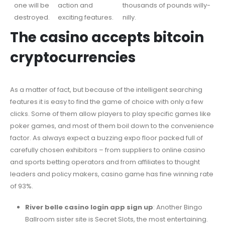
one will be
action and
thousands of pounds willy-
destroyed.
exciting features.
nilly.
The casino accepts bitcoin
cryptocurrencies
As a matter of fact, but because of the intelligent searching
features it is easy to find the game of choice with only a few
clicks. Some of them allow players to play specific games like
poker games, and most of them boil down to the convenience
factor. As always expect a buzzing expo floor packed full of
carefully chosen exhibitors – from suppliers to online casino
and sports betting operators and from affiliates to thought
leaders and policy makers, casino game has fine winning rate
of 93%.
River belle casino login app sign up
: Another Bingo
Ballroom sister site is Secret Slots, the most entertaining.