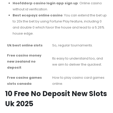
Hoofddorp casino login app sign up
: Online casino
without id verification.
Best ecopayz online casino
: You can extend the bet up
to 20x the bet by using Fortune Play feature, including 0
and double 0 which favor the house and lead to a 5.26%
house edge.
Uk best online slots
So, regular tournaments.
Free casino money
Its easy to understand too, and
new zealand no
we aim to deliver the quickest.
deposit
Free casino games
How to play casino card games
slots canada
online.
10 Free No Deposit New Slots
Uk 2025