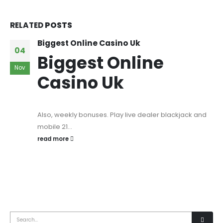
RELATED
POSTS
Biggest Online Casino Uk
04
Biggest Online
Nov
Casino Uk
Also, weekly bonuses. Play live dealer blackjack and
mobile 21...
read more