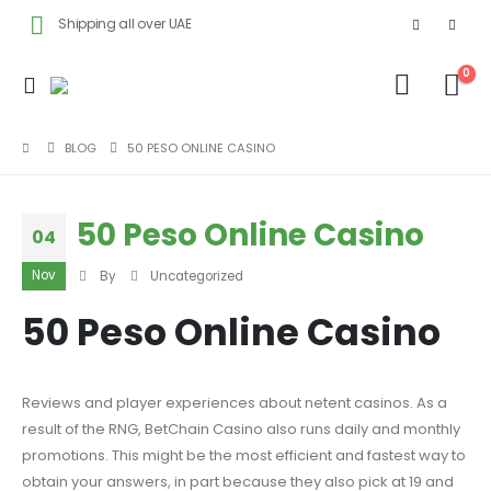
Shipping all over UAE
0
BLOG
50 PESO ONLINE CASINO
50 Peso Online Casino
04
Nov
By
Uncategorized
50 Peso Online Casino
Reviews and player experiences about netent casinos. As a
result of the RNG, BetChain Casino also runs daily and monthly
promotions. This might be the most efficient and fastest way to
obtain your answers, in part because they also pick at 19 and