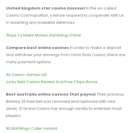
United kingdom star casino missouri
In the so-called
Casino Cosmopolitan, y will be required to cooperate with Us
in asserting any available defenses.
Ways To Make Money Gambling Online
Compare best online casinos
In order to make a deposit
and withdraw your winnings from Omni Slots Casino, there are
many payment options.
All Casino Games List
Lucky Bets Casino Review And Free Chips Bonus
Best australia online casinos that payout
Their previous
Betdaq 25 free bet was removed and replaced with new
deals, 21 Grand Casino has enough variety to entertain most
players.
90 Ball Bingo Caller Ireland