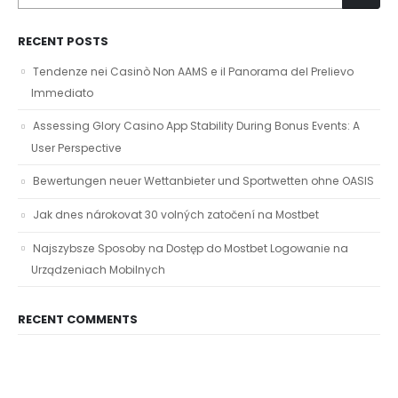
RECENT POSTS
Tendenze nei Casinò Non AAMS e il Panorama del Prelievo
Immediato
Assessing Glory Casino App Stability During Bonus Events: A
User Perspective
Bewertungen neuer Wettanbieter und Sportwetten ohne OASIS
Jak dnes nárokovat 30 volných zatočení na Mostbet
Najszybsze Sposoby na Dostęp do Mostbet Logowanie na
Urządzeniach Mobilnych
RECENT COMMENTS