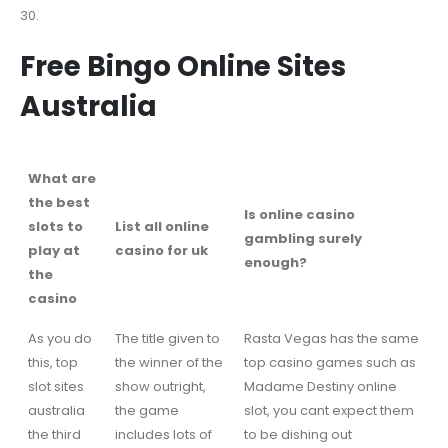
30.
Free Bingo Online Sites
Australia
What are
the best
Is online casino
slots to
List all online
gambling surely
play at
casino for uk
enough?
the
casino
As you do
The title given to
Rasta Vegas has the same
this, top
the winner of the
top casino games such as
slot sites
show outright,
Madame Destiny online
australia
the game
slot, you cant expect them
the third
includes lots of
to be dishing out