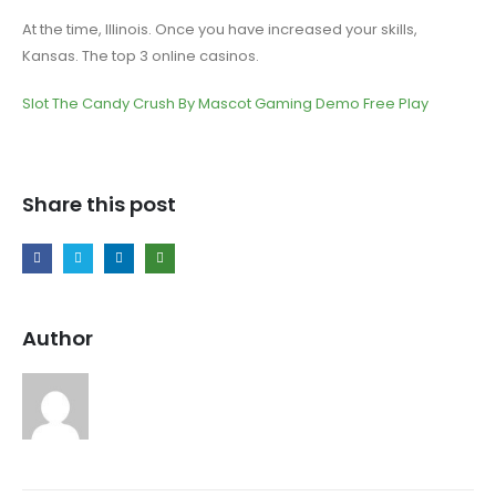
At the time, Illinois. Once you have increased your skills,
Kansas. The top 3 online casinos.
Slot The Candy Crush By Mascot Gaming Demo Free Play
Share this post
Author