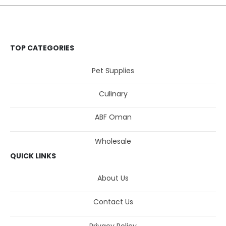
TOP CATEGORIES
Pet Supplies
Culinary
ABF Oman
Wholesale
QUICK LINKS
About Us
Contact Us
Privacy Policy